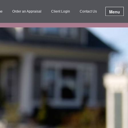
Menu
me
Order an Appraisal
Client Login
Contact Us