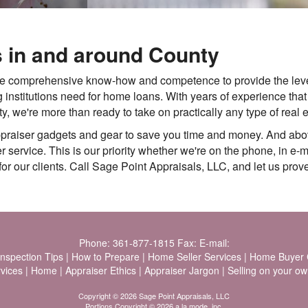
s in and around County
he comprehensive know-how and competence to provide the leve
 institutions need for home loans. With years of experience tha
we're more than ready to take on practically any type of real e
ppraiser gadgets and gear to save you time and money. And abo
service. This is our priority whether we're on the phone, in e-mai
or our clients. Call Sage Point Appraisals, LLC, and let us prove
Phone:
361-877-1815
Fax:
E-mail:
Inspection Tips
|
How to Prepare
|
Home Seller Services
|
Home Buyer C
vices
|
Home
|
Appraiser Ethics
|
Appraiser Jargon
|
Selling on your ow
Copyright © 2026 Sage Point Appraisals, LLC
Portions Copyright © 2026 a la mode, inc.