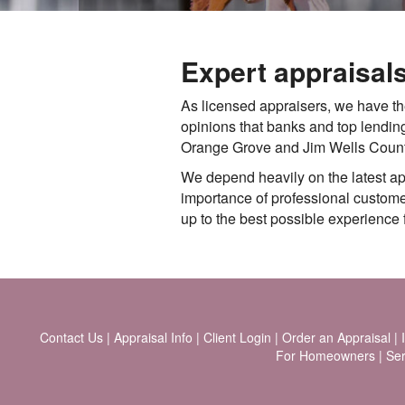
Expert appraisal
As licensed appraisers, we have t
opinions that banks and top lending
Orange Grove and Jim Wells County, 
We depend heavily on the latest a
importance of professional customer 
up to the best possible experience f
Contact Us
|
Appraisal Info
|
Client Login
|
Order an Appraisal
|
For Homeowners
|
Ser