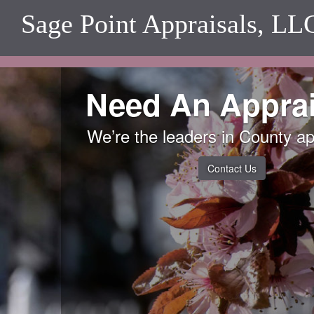
Sage Point Appraisals, LL
Need An Apprai
We’re the leaders in County ap
Contact Us