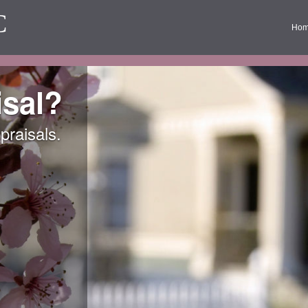
C
Ho
sal?
praisals.