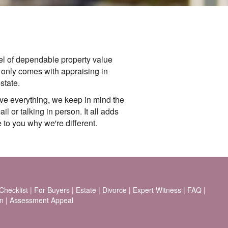
l of dependable property value
t only comes with appraising in
state.
ve everything, we keep in mind the
l or talking in person. It all adds
 to you why we're different.
hecklist
|
For Buyers
|
Estate
|
Divorce
|
Expert Witness
|
FAQ
|
n
|
Assessment Appeal